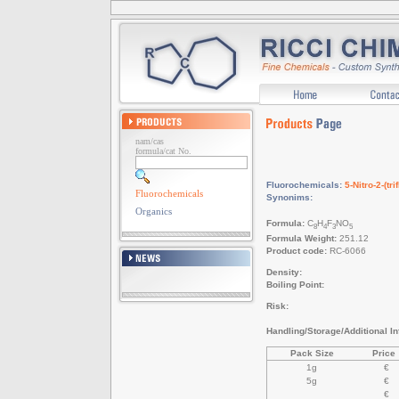
nam/cas
formula/cat No.
Fluorochemicals:
5-Nitro-2-(t
Fluorochemicals
Synonims:
Organics
Formula:
C
H
F
NO
8
4
3
5
Formula Weight:
251.12
Product code:
RC-6066
Density:
Boiling Point:
Risk:
Handling/Storage/Additional Inf
Pack Size
Price
1g
€
5g
€
€