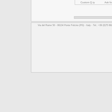
Custom Q.ty
Ask fo
Via del Rame 50 - 06134 Ponte Felcino (PG) - Italy - Tel.: +39 (0)75 