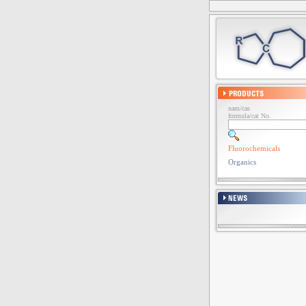
nam/cas
formula/cat No.
Fluorochemicals
Organics