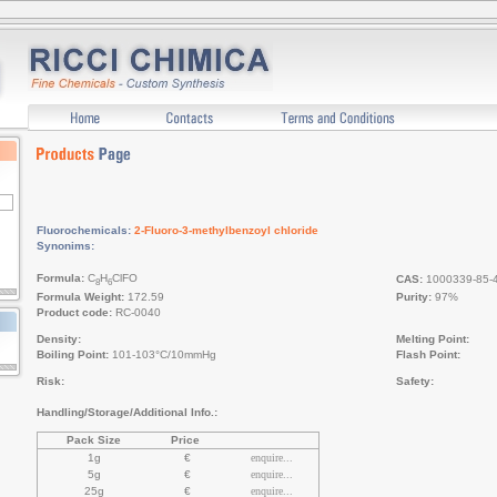
Fluorochemicals:
2-Fluoro-3-methylbenzoyl chloride
Synonims:
Formula:
C
H
ClFO
CAS:
1000339-85-
8
6
Formula Weight:
172.59
Purity:
97%
Product code:
RC-0040
Density:
Melting Point:
Boiling Point:
101-103°C/10mmHg
Flash Point:
Risk:
Safety:
Handling/Storage/Additional Info.:
Pack Size
Price
1g
€
enquire...
5g
€
enquire...
25g
€
enquire...