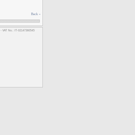
Back «
m - VAT No.: IT-02147360545