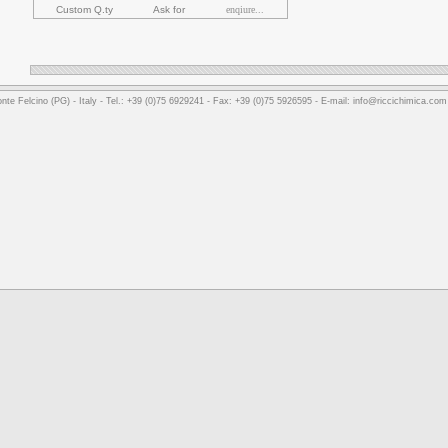
Custom Q.ty
Ask for
enqiure...
nte Felcino (PG) - Italy - Tel.: +39 (0)75 6929241 - Fax: +39 (0)75 5926595 - E-mail: info@riccichimica.co